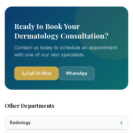
Ready to Book Your
Dermatology Consultation?
Contact us today to schedule an appointment
with one of our skin specialists.
Call Us Now
WhatsApp
Other Departments
Radiology