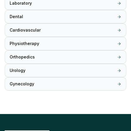
Laboratory
Dental
Cardiovascular
Physiotherapy
Orthopedics
Urology
Gynecology