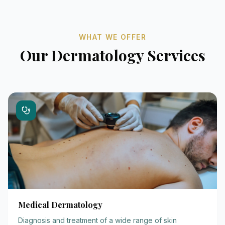
WHAT WE OFFER
Our Dermatology Services
Medical Dermatology
Diagnosis and treatment of a wide range of skin