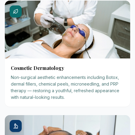
Cosmetic Dermatology
Non-surgical aesthetic enhancements including Botox,
dermal fillers, chemical peels, microneedling, and PRP
therapy — restoring a youthful, refreshed appearance
with natural-looking results.