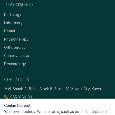
DEPARTMENTS
Radiology
Laboratory
Dental
Physiotherapy
Orthopedics
Cardiovascular
Dermatology
CONTACT US
Al-Shaab Al-Bahri, Block 8, Street 81, Kuwait City, Kuwait
+965 1880100
Cookie Consent
info@dr-idol.com
We serve cookies. We use tools, such as cookies, to enable
Desktop View