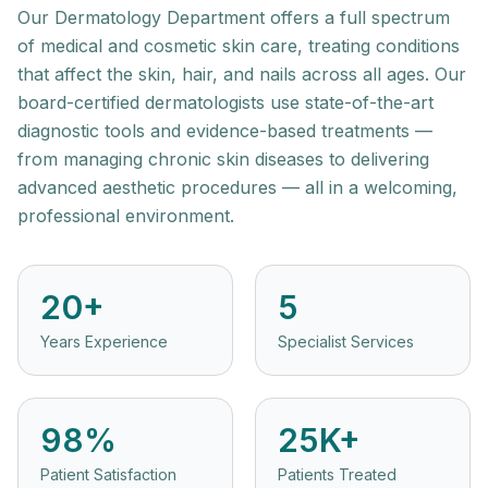
Our Dermatology Department offers a full spectrum
of medical and cosmetic skin care, treating conditions
that affect the skin, hair, and nails across all ages. Our
board-certified dermatologists use state-of-the-art
diagnostic tools and evidence-based treatments —
from managing chronic skin diseases to delivering
advanced aesthetic procedures — all in a welcoming,
professional environment.
20+
5
Years Experience
Specialist Services
98%
25K+
Patient Satisfaction
Patients Treated