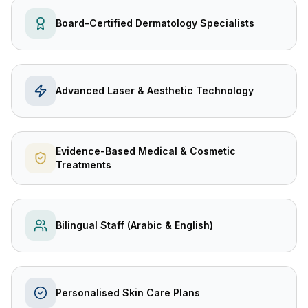
Board-Certified Dermatology Specialists
Advanced Laser & Aesthetic Technology
Evidence-Based Medical & Cosmetic
Treatments
Bilingual Staff (Arabic & English)
Personalised Skin Care Plans