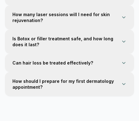
How many laser sessions will I need for skin
rejuvenation?
Is Botox or filler treatment safe, and how long
does it last?
Can hair loss be treated effectively?
How should I prepare for my first dermatology
appointment?