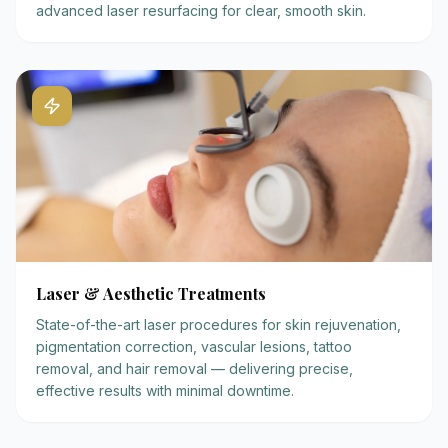
advanced laser resurfacing for clear, smooth skin.
Laser & Aesthetic Treatments
State-of-the-art laser procedures for skin rejuvenation,
pigmentation correction, vascular lesions, tattoo
removal, and hair removal — delivering precise,
effective results with minimal downtime.