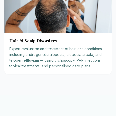
Hair & Scalp Disorders
Expert evaluation and treatment of hair loss conditions
including androgenetic alopecia, alopecia areata, and
telogen effluvium — using trichoscopy, PRP injections,
topical treatments, and personalised care plans.