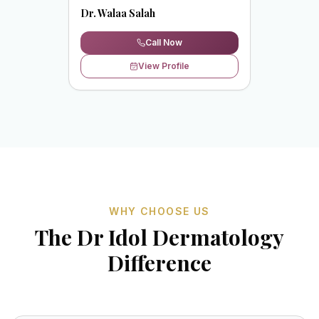
Dr. Walaa Salah
Call Now
View Profile
WHY CHOOSE US
The Dr Idol Dermatology
Difference