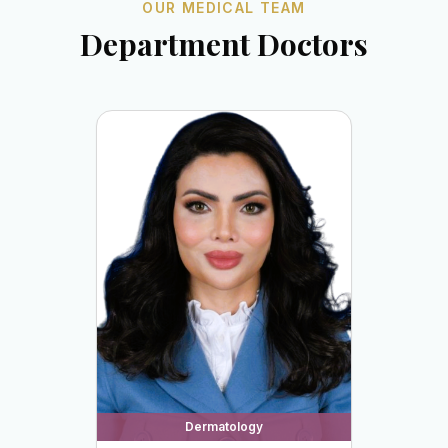
OUR MEDICAL TEAM
Department Doctors
Dermatology