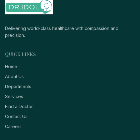
Delivering world-class healthcare with compassion and
precision.
QUICK LINKS
Home
About Us
Departments
Services
Find a Doctor
Contact Us
Careers