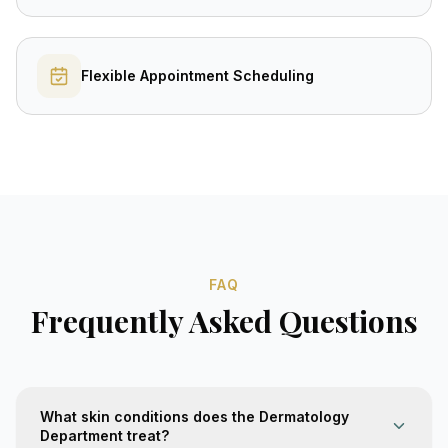
Flexible Appointment Scheduling
FAQ
Frequently Asked Questions
What skin conditions does the Dermatology
Department treat?