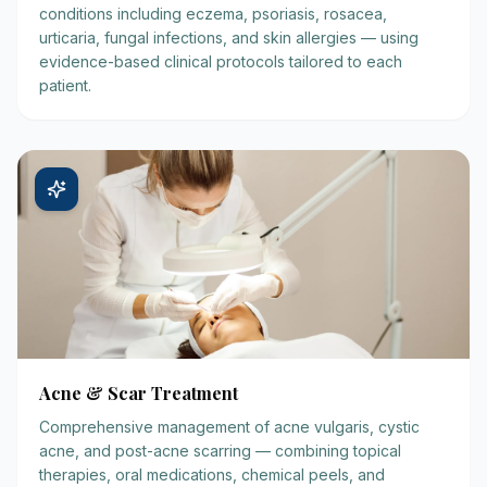
conditions including eczema, psoriasis, rosacea,
urticaria, fungal infections, and skin allergies — using
evidence-based clinical protocols tailored to each
patient.
Acne & Scar Treatment
Comprehensive management of acne vulgaris, cystic
acne, and post-acne scarring — combining topical
therapies, oral medications, chemical peels, and