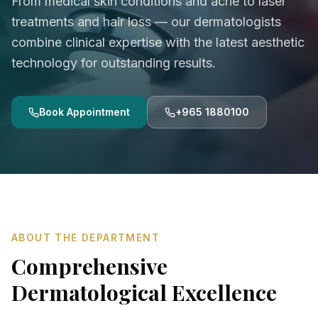
From medical skin conditions and acne to laser
treatments and hair loss — our dermatologists
combine clinical expertise with the latest aesthetic
technology for outstanding results.
Book Appointment
+965 1880100
ABOUT THE DEPARTMENT
Comprehensive
Dermatological Excellence