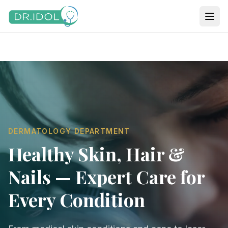
DERMATOLOGY DEPARTMENT
Healthy Skin, Hair &
Nails — Expert Care for
Every Condition