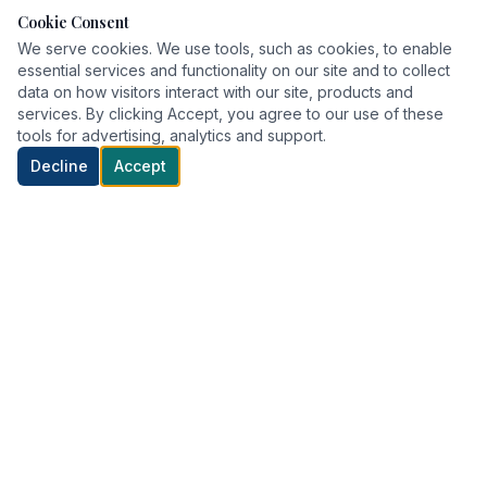
Cookie Consent
We serve cookies. We use tools, such as cookies, to enable
essential services and functionality on our site and to collect
data on how visitors interact with our site, products and
services. By clicking Accept, you agree to our use of these
tools for advertising, analytics and support.
Decline
Accept
Delivering world-class healthcare with compassion and
precision.
QUICK LINKS