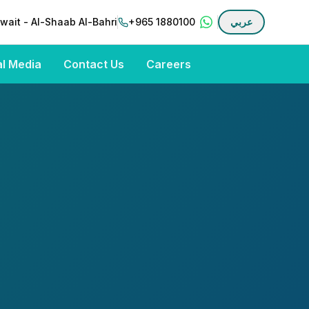
wait - Al-Shaab Al-Bahri
+965 1880100
عربي
al Media
Contact Us
Careers