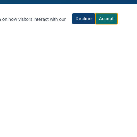
Decline
Accept
 on how visitors interact with our
CONTACT US
Al-Shaab Al-Bahri, Block 8, Street 81,
Kuwait City, Kuwait
+965 1880100
info@dr-idol.com