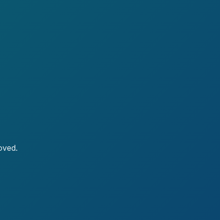
oved.