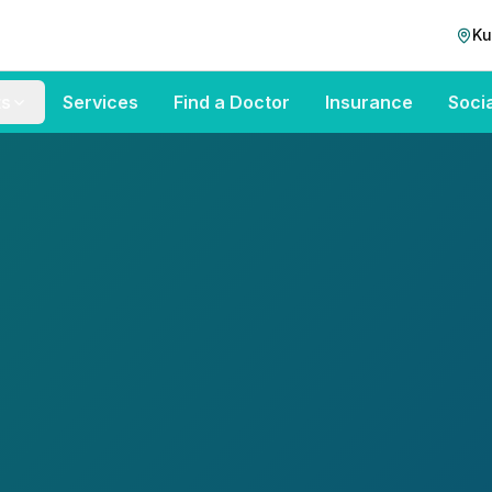
Ku
ts
Services
Find a Doctor
Insurance
Soci