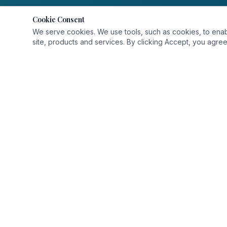
Cookie Consent
We serve cookies. We use tools, such as cookies, to enable 
site, products and services. By clicking Accept, you agree 
QUICK L
Home
About Us
Delivering world-class healthcare with
Departmen
compassion and precision.
Services
Find a Doc
Contact U
Careers