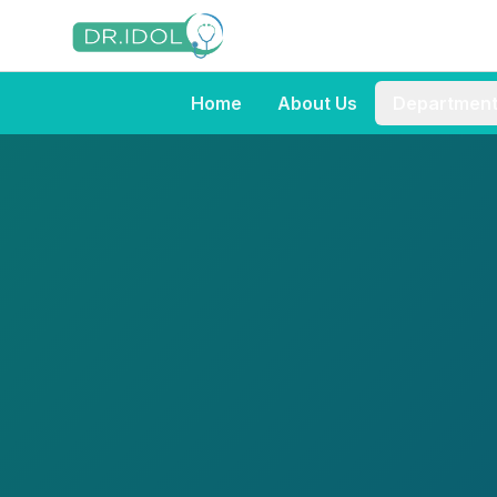
Home
About Us
Departmen