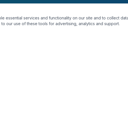
essential services and functionality on our site and to collect data
to our use of these tools for advertising, analytics and support.
INKS
DEPARTMENTS
Radiology
Laboratory
ts
Dental
Physiotherapy
tor
Orthopedics
s
Cardiovascular
Dermatology